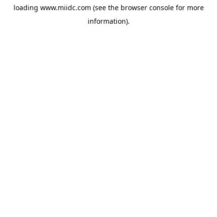
loading
www.miidc.com
(see the
browser console
for more
information).