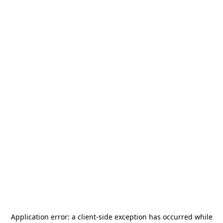
Application error: a
client
-side exception has occurred while